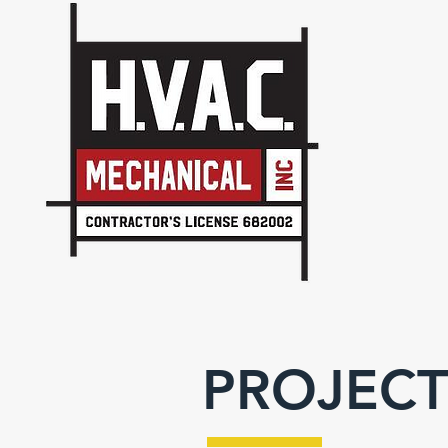
PROJECT