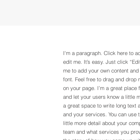
I'm a paragraph. Click here to a
edit me. It’s easy. Just click “Edi
me to add your own content and
font. Feel free to drag and drop
on your page. I’m a great place fo
and let your users know a little 
a great space to write long tex
and your services. You can use t
little more detail about your com
team and what services you provi