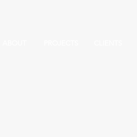
ABOUT
PROJECTS
CLIENTS