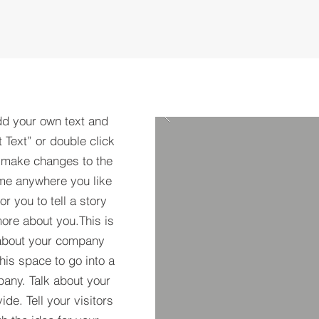
dd your own text and
t Text” or double click
 make changes to the
 me anywhere you like
r you to tell a story
more about you.​This is
t about your company
his space to go into a
pany. Talk about your
de. Tell your visitors